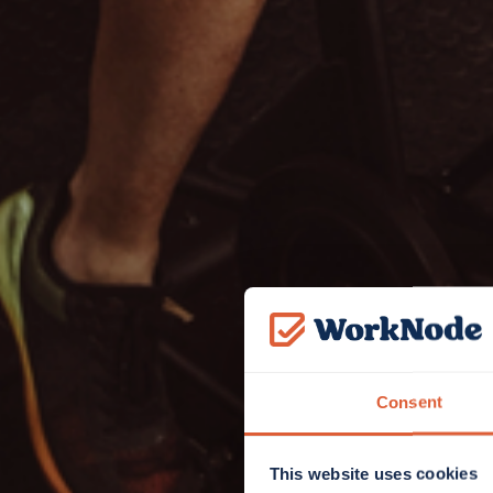
Consent
This website uses cookies