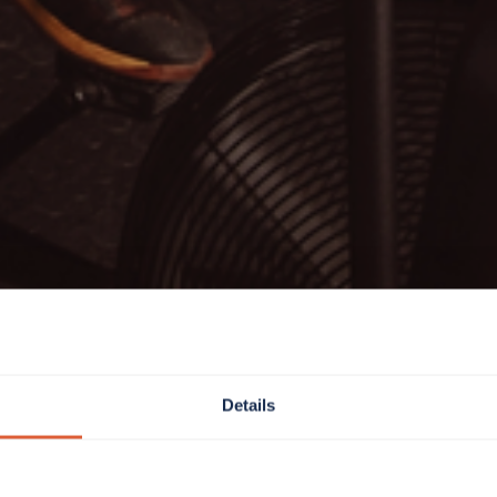
Details