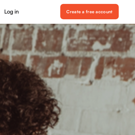
Log in
Create a free account