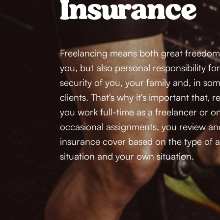
Insurance
Freelancing means both great freedom an
you, but also personal responsibility fo
security of you, your family and, in som
clients. That's why it's important that, 
you work full-time as a freelancer or on
occasional assignments, you review an
insurance cover based on the type of as
situation and your own situation.  