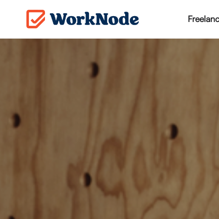
Freelanc