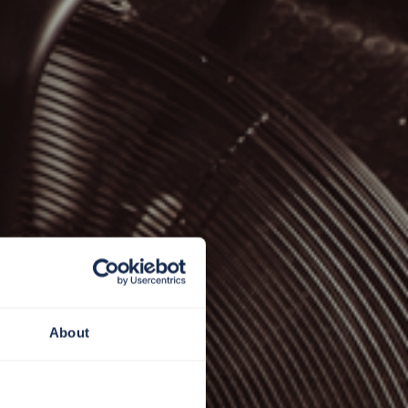
About