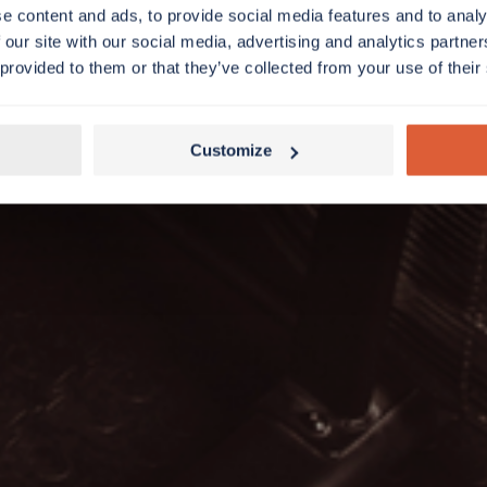
e content and ads, to provide social media features and to analy
 our site with our social media, advertising and analytics partn
 provided to them or that they’ve collected from your use of their
Customize