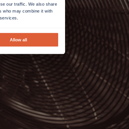
se our traffic. We also share
ers who may combine it with
 services.
Allow all