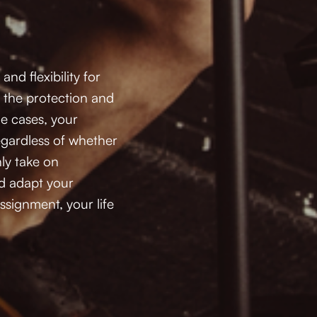
d flexibility for 
r the protection and 
e cases, your 
regardless of whether 
ly take on 
d adapt your 
signment, your life 