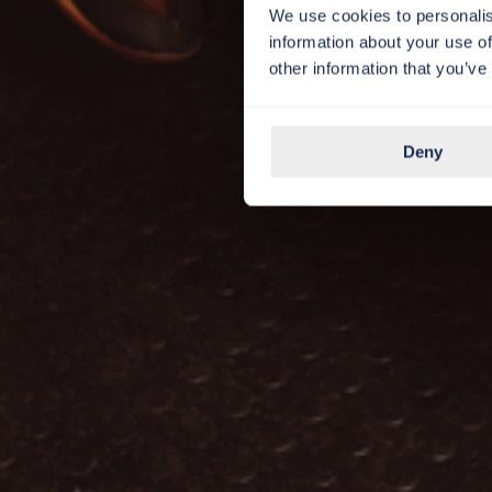
We use cookies to personalis
information about your use of
other information that you’ve
Deny