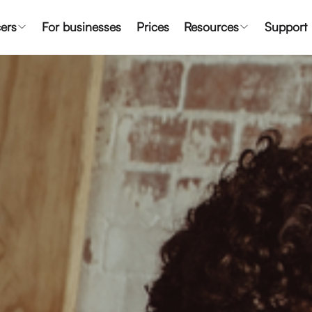
ers
For businesses
Prices
Resources
Support