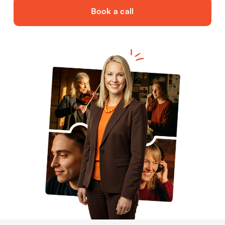
Book a call