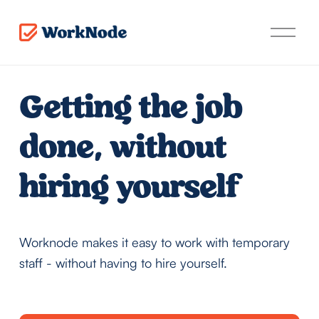
O
p
e
n
t
Getting the job 
h
e
m
done, without 
e
n
u
hiring yourself
Worknode makes it easy to work with temporary 
staff - without having to hire yourself.