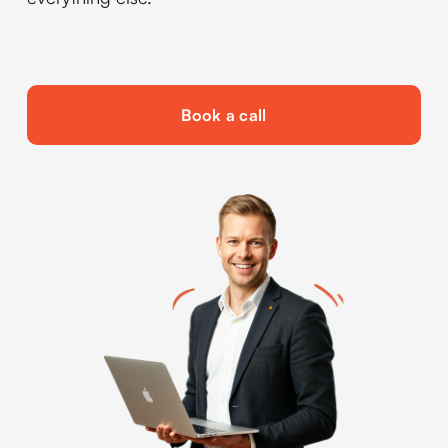
Book a call