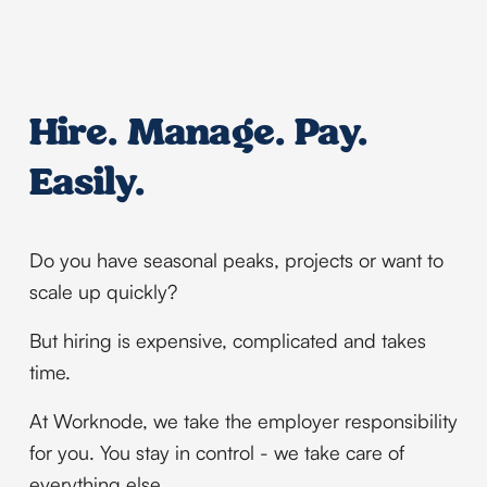
Hire. Manage. Pay. 
Easily.
Do you have seasonal peaks, projects or want to 
scale up quickly?
But hiring is expensive, complicated and takes 
time.
At Worknode, we take the employer responsibility 
for you. You stay in control - we take care of 
everything else.