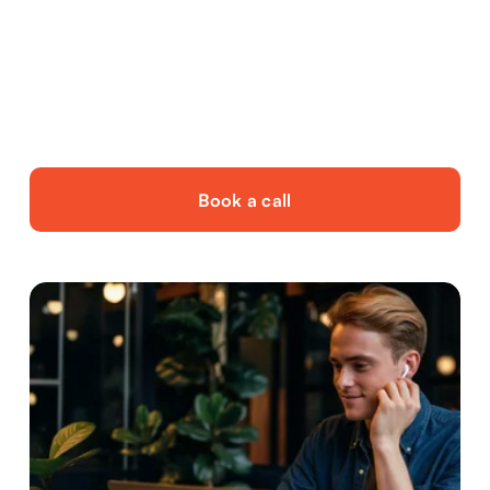
Seasonal staffing needs, working on a project 
basis or wanting to scale up without hassle.
Book a call