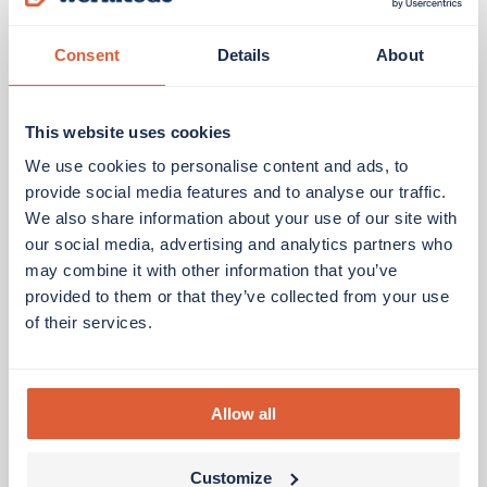
Consent
Details
About
This website uses cookies
We use cookies to personalise content and ads, to
provide social media features and to analyse our traffic.
We also share information about your use of our site with
our social media, advertising and analytics partners who
may combine it with other information that you’ve
provided to them or that they’ve collected from your use
of their services.
Allow all
Customize