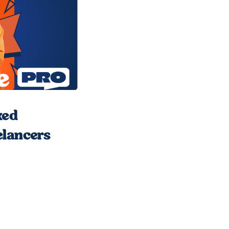
xed
elancers