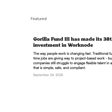
Featured
Gorilla Fund III has made its 38
investment in Worknode
The way people work is changing fast. Traditional fu
time jobs are giving way to project-based work - bu
companies still struggle to engage flexible talent in 
that is simple, safe, and compliant.
September 24, 2025