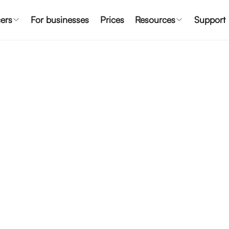
ers
For businesses
Prices
Resources
Support