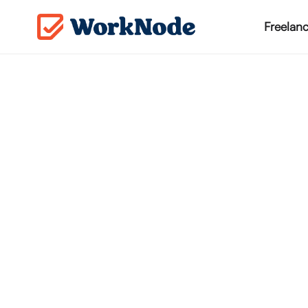
Freelanc