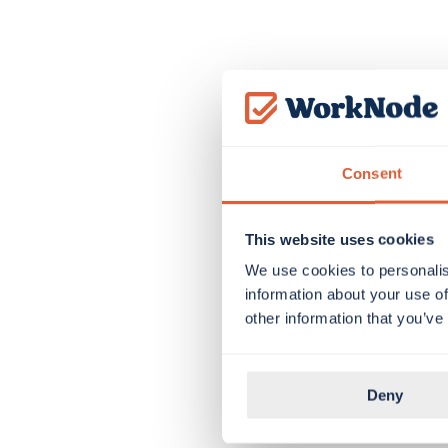
Consent
This website uses cookies
We use cookies to personalis
information about your use of
other information that you’ve
Deny