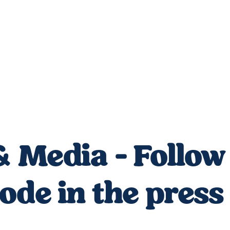
 Media - Follow 
de in the press