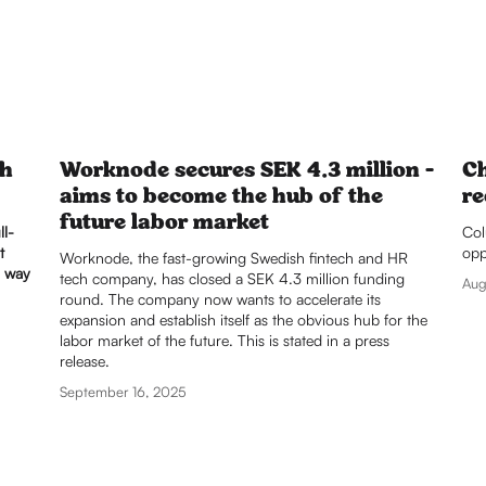
th
Worknode secures SEK 4.3 million -
Ch
aims to become the hub of the
re
future labor market
ll-
Col
t
opp
Worknode, the fast-growing Swedish fintech and HR 
a way
tech company, has closed a SEK 4.3 million funding 
Aug
round. The company now wants to accelerate its 
expansion and establish itself as the obvious hub for the 
labor market of the future. This is stated in a press 
release.
September 16, 2025