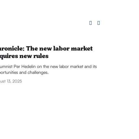
ronicle: The new labor market
quires new rules
umnist Per Hedelin on the new labor market and its 
ortunities and challenges.
ust 13, 2025