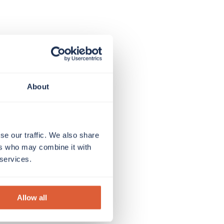
About
se our traffic. We also share
ers who may combine it with
 services.
Allow all