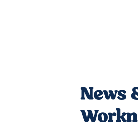
News &
Workno