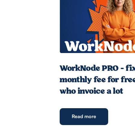
WorkNode PRO - fi
monthly fee for fre
who invoice a lot
Read more