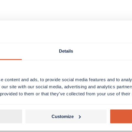
Details
e content and ads, to provide social media features and to analy
 our site with our social media, advertising and analytics partn
 provided to them or that they’ve collected from your use of their
Customize