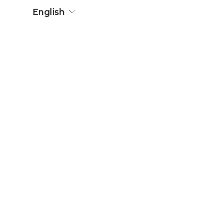
English
Press contact